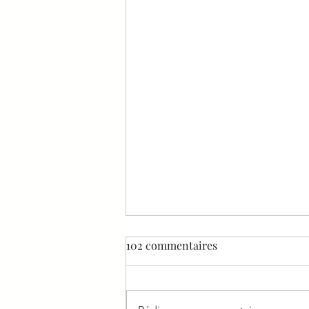
102 commentaires