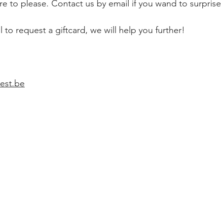
ure to please. Contact us by email if you wand to surprise
 to request a giftcard, we will help you further!
est.be