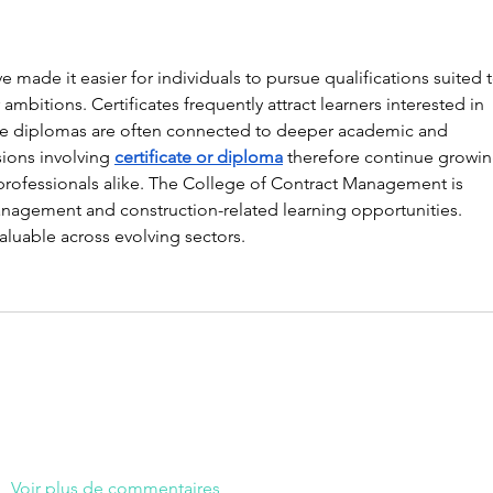
made it easier for individuals to pursue qualifications suited t
mbitions. Certificates frequently attract learners interested in 
hile diplomas are often connected to deeper academic and 
ons involving 
certificate or diploma
 therefore continue growin
ofessionals alike. The College of Contract Management is 
agement and construction-related learning opportunities. 
luable across evolving sectors.
Voir plus de commentaires