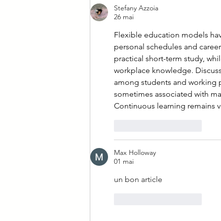
Stefany Azzoia
26 mai
Flexible education models have 
personal schedules and career a
practical short-term study, w
workplace knowledge. Discussi
among students and working pr
sometimes associated with man
Continuous learning remains va
J'aime
Répondre
Max Holloway
01 mai
un bon article
J'aime
Répondre