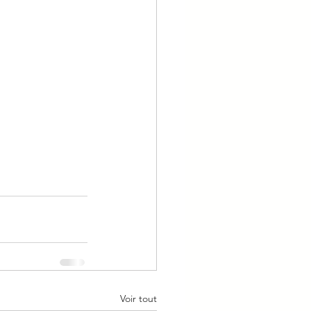
Voir tout