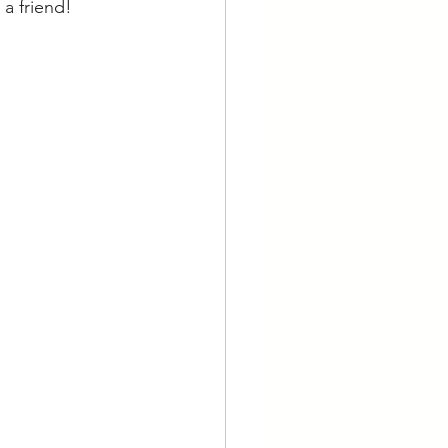
 a friend!