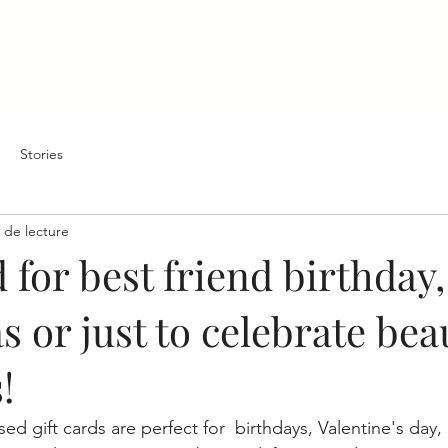
WELCOME
BOOKING Forest - Kuro
PRICING
Stories
 de lecture
d for best friend birthday,
 or just to celebrate beau
!
ed gift cards are perfect for  birthdays, Valentine's day, 