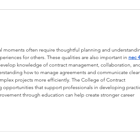
The Forest x RectoVerso
STAY
in é
cabi
cial moments often require thoughtful planning and understandi
eriences for others. These qualities are also important in 
nec 4
 develop knowledge of contract management, collaboration, an
nderstanding how to manage agreements and communicate clearl
mplex projects more efficiently. The College of Contract 
opportunities that support professionals in developing practic
provement through education can help create stronger career 