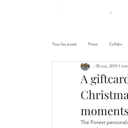
.
The Forest
Tous les posts
Press
Collabs
-
30 nov. 2019
1 min
A giftcar
Christmas
moments
The Forest personalis