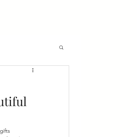
GIFTCARD
GALLERY
More
tiful
gifts