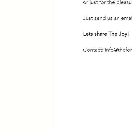
or just for the pleas
Just send us an email
Lets share The Joy!
Contact: 
info@thefor