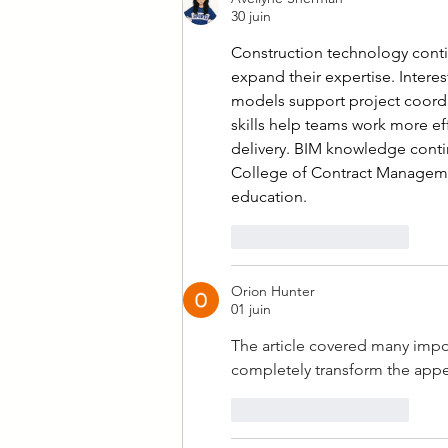
30 juin
Construction technology contin
expand their expertise. Interest
models support project coordin
skills help teams work more ef
delivery. BIM knowledge contin
College of Contract Manageme
education.
J'aime
Répondre
Orion Hunter
01 juin
The article covered many impor
completely transform the app
J'aime
Répondre