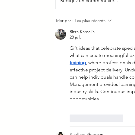
Rédigez un commentaire...
We took our Cowboy out of
Trier par :
Les plus récents
the city
Rizza Kamelia
28 juil.
Gift ideas that celebrate spe
what can create meaningful exp
training
, where professionals
effective project delivery. U
can help individuals handle co
Management provides learning 
industry skills. Continuous im
opportunities.
J'aime
Répondre
Avellyne Sherman