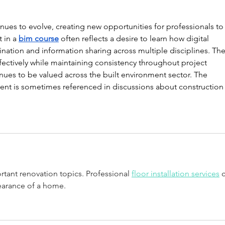
ues to evolve, creating new opportunities for professionals to
 in a 
bim course
 often reflects a desire to learn how digital 
ation and information sharing across multiple disciplines. The
fectively while maintaining consistency throughout project 
ues to be valued across the built environment sector. The 
nt is sometimes referenced in discussions about construction
tant renovation topics. Professional 
floor installation services
 
earance of a home.