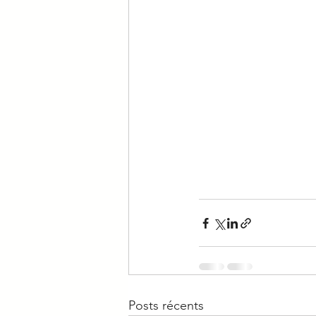
Posts récents