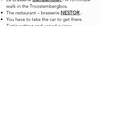
walk in the Troostembergbos.
The restaurant – brasserie
NESTOR
-
You have to take the car to get there.
Tintin setting and varied cuisine.
Tielt-Winge Golf Restaurant
- TASTE 19
Restaurant “L’OH”
- At Tielt Winge,
you'll need to book in advance.
De Victorie
à Linden - At the higher end of
the market, further away, you have to
drive.
Ter Bogaerde
in Aarschot - Brasserie
restaurant in Aarschot, varied cuisine in an
old mill.
If you have any questions during your
stay, please contact us by message on
0471 11 10 65
.