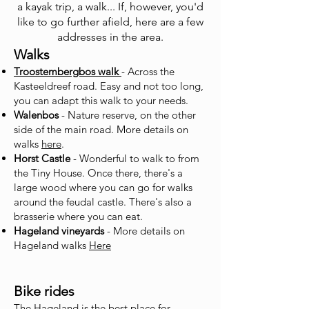
a kayak trip, a walk... If, however, you'd
like to go further afield, here are a few
addresses in the area.
Walks
Troostembergbos walk
- Across the
Kasteeldreef road. Easy and not too long,
you can adapt this walk to your needs.
Walenbos
- Nature reserve, on the other
side of the main road. More details on
walks
here
.
Horst Castle
- Wonderful to walk to from
the Tiny House. Once there, there's a
large wood where you can go for walks
around the feudal castle. There's also a
brasserie where you can eat.
Hageland vineyard
s
- More details on
Hageland walks
Here
Bike rides
The Hageland is the best place for