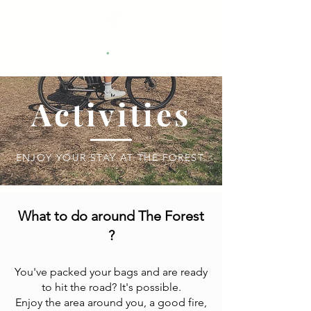
.
The Forest
Activities
ENJOY YOUR STAY AT THE FOREST.
What to do around The Forest
?
You've packed your bags and are ready
to hit the road? It's possible.
Enjoy the area around you, a good fire,