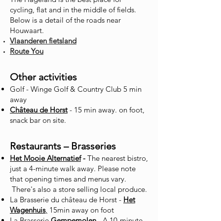
cycling, flat and in the middle of fields.
Below is a detail of the roads near
Houwaart.
Vlaanderen fietsland
Route You
Other activities
Golf - Winge Golf & Country Club 5 min
away
Château de Horst
- 15 min away. on foot,
snack bar on site.
Restaurants – Brasseries
Het Mooie Alternatief
-
The nearest bistro,
just a 4-minute walk away. Please note
that opening times and menus vary.
There's also a store selling local produce.
La Brasserie du château de Horst -
Het
Wagenhuis
,
15min away on foot
La Brasserie
Gempemolen
- A 10-minute