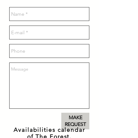
MAKE
REQUEST
Availabilities calendar
of The Forest.