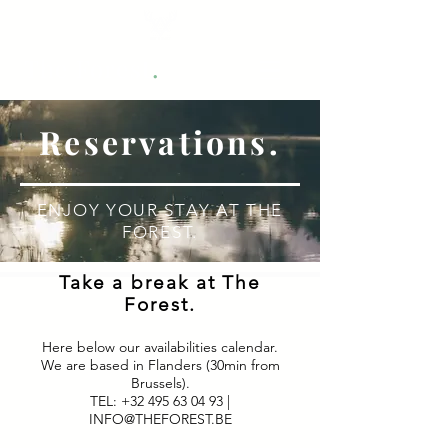
.
The Forest
Reservations.
ENJOY YOUR STAY AT THE
FOREST.
Take a break at The
Forest.
Here below our availabilities calendar.
We are based in Flanders (30min from
Brussels).
TEL:
+32 495 63 04 93
|
INFO@THEFOREST.BE