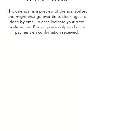
This calendar is a preview of the availabilites
and might change over time. Bookings are
done by email, please indicate your date
preferences. Bookings are only valid once
payment en confirmation received.